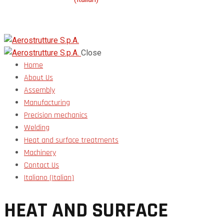
Close
Home
About Us
Assembly
Manufacturing
Precision mechanics
Welding
Heat and surface treatments
Machinery
Contact Us
Italiano
(
Italian
)
HEAT AND SURFACE