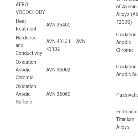
AERO
of Alumin
VODOCHODY
Alloys (Al
Heat
1200S)
AVN 35400
treatment
Oxidation
Hardness
AVN 43131 – AVN
Anodic
and
43132
Chromic
Conductivity
Oxidation
Oxidation
Anodic
AVN 36002
Anodic Sul
Chromic
Oxidation
Anodic
AVN 36060
Passivati
Sulfuric
Forming o
Titanium
Alloys