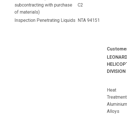
subcontracting with purchase
C2
of materials)
Inspection Penetrating Liquids
NTA 94151
Custome
LEONAR
HELICOP
DIVISION
Heat
Treatment
Aluminiu
Alloys