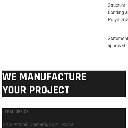
Structural
Bonding a
Polymeriz
Statement
approval
WE MANUFACTURE
YOUR PROJECT
LEGAL OFFICE
Viale Antonio Ciamarra, 259 – Roma