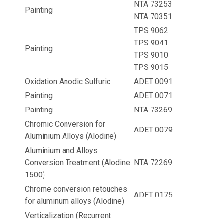
NTA 73253
Painting
NTA 70351
TPS 9062
TPS 9041
Painting
TPS 9010
TPS 9015
Oxidation Anodic Sulfuric
ADET 0091
Painting
ADET 0071
Painting
NTA 73269
Chromic Conversion for
ADET 0079
Aluminium Alloys (Alodine)
Aluminium and Alloys
Conversion Treatment (Alodine
NTA 72269
1500)
Chrome conversion retouches
ADET 0175
for aluminum alloys (Alodine)
Verticalization (Recurrent