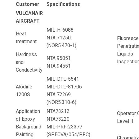
Customer
Specifications
VULCANAIR
AIRCRAFT
MIL-H-6088
Heat
NTA 71250
Fluoresce
treatment
(NOR5.470-1)
Penetrati
Liquids
Hardness
NTA 95051
Inspection
and
NTA 94551
Conductivity
MIL-DTL-5541
Alodine
MIL-DTL-81706
1200S
NTA 72269
(NOR5.310-6)
Application
NTA73212
Operator C
of Epoxy
NTA73220
Level II.
Background
MIL-PRF-23377
Painting
(SPECVA/054/PRC)
Chromatiz