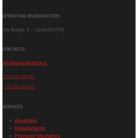
OPERATING HEADQUARTERS
Via Aringo, 5 – Castelliri (FR)
CONTACTS
info@aerostrutture.it
+39 0776 807195
+39 0776 807476
SERVICES
Assembly
Manufacturing
Precision Mechanics