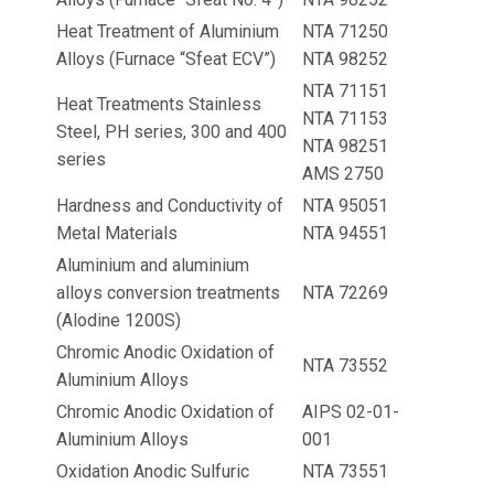
Heat Treatment of Aluminium
NTA 71250
Alloys (Furnace “Sfeat ECV”)
NTA 98252
NTA 71151
Heat Treatments Stainless
NTA 71153
Steel, PH series, 300 and 400
NTA 98251
series
AMS 2750
Hardness and Conductivity of
NTA 95051
Metal Materials
NTA 94551
Aluminium and aluminium
alloys conversion treatments
NTA 72269
(Alodine 1200S)
Chromic Anodic Oxidation of
NTA 73552
Aluminium Alloys
Chromic Anodic Oxidation of
AIPS 02-01-
Aluminium Alloys
001
Oxidation Anodic Sulfuric
NTA 73551