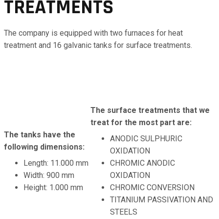
TREATMENTS
The company is equipped with two furnaces for heat
treatment and 16 galvanic tanks for surface treatments.
The surface treatments that we
treat for the most part are:
The tanks have the
ANODIC SULPHURIC
following dimensions:
OXIDATION
Length: 11.000 mm
CHROMIC ANODIC
Width: 900 mm
OXIDATION
Height: 1.000 mm
CHROMIC CONVERSION
TITANIUM PASSIVATION AND
STEELS