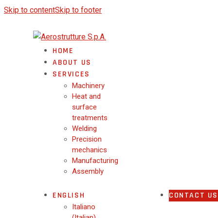
Skip to content
Skip to footer
HOME
ABOUT US
SERVICES
Machinery
Heat and
surface
treatments
Welding
Precision
mechanics
Manufacturing
Assembly
ENGLISH
CONTACT US
Italiano
(
Italian
)