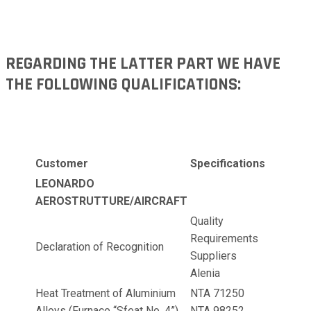
REGARDING THE LATTER PART WE HAVE
THE FOLLOWING QUALIFICATIONS:
Customer
Specifications
LEONARDO
AEROSTRUTTURE/AIRCRAFT
Quality
Requirements
Declaration of Recognition
Suppliers
Alenia
Heat Treatment of Aluminium
NTA 71250
Alloys (Furnace “Sfeat No. 4”)
NTA 98252