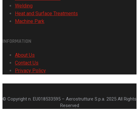
Welding
Heat and Surface Treatments
Machine Park
INFORMATION
About Us
Contact Us
Privacy Policy
© Copyright n. EU018533595 – Aerostrutture S.p.a. 2025 All Rights
Reserved