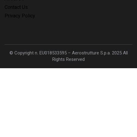
Contact Us
Privacy Policy
© Copyright n. EU018533595 – Aerostrutture S.p.a. 2025 All
Rights Reserved