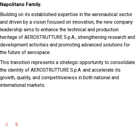
Napolitano Family.
Building on its established expertise in the aeronautical sector
and driven by a vision focused on innovation, the new company
leadership aims to enhance the technical and production
heritage of AEROSTRUTTURE S.p.A., strengthening research and
development activities and promoting advanced solutions for
the future of aerospace.
This transition represents a strategic opportunity to consolidate
the identity of AEROSTRUTTURE S.p.A. and accelerate its
growth, quality, and competitiveness in both national and
international markets.
0