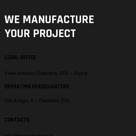
WE MANUFACTURE
YOUR PROJECT
LEGAL OFFICE
Viale Antonio Ciamarra, 259 – Roma
OPERATING HEADQUARTERS
Via Aringo, 5 – Castelliri (FR)
CONTACTS
info@aerostrutture.it