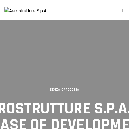
SENZA CATEGORIA
EROSTRUTTURE S.P.A
ASE OF DEVELOPM