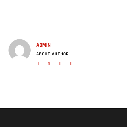
ADMIN
ABOUT AUTHOR