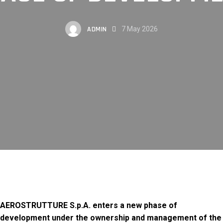
ADMIN
7 May 2026
AEROSTRUTTURE S.p.A. enters a new phase of
development under the ownership and management of the