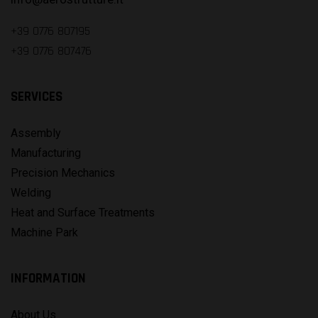
+39 0776 807195
+39 0776 807476
SERVICES
Assembly
Manufacturing
Precision Mechanics
Welding
Heat and Surface Treatments
Machine Park
INFORMATION
About Us